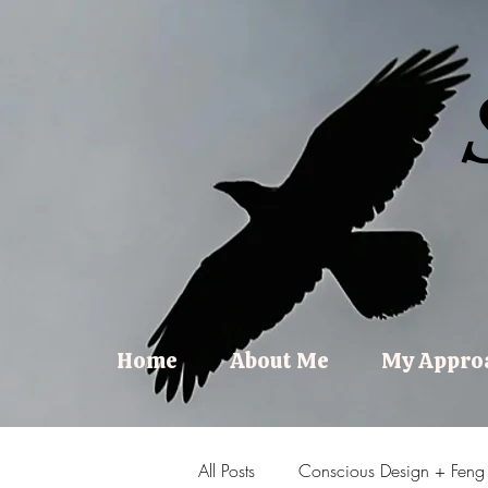
Home
About Me
My Appro
All Posts
Conscious Design + Feng