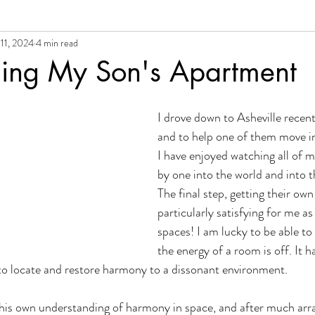
11, 2024
4 min read
al Growth + Empowerment
iing My Son's Apartment
I drove down to Asheville recent
and to help one of them move i
I have enjoyed watching all of m
by one into the world and into th
The final step, getting their own
particularly satisfying for me as 
spaces! I am lucky to be able to
the energy of a room is off. It 
to locate and restore harmony to a dissonant environment.
 his own understanding of harmony in space, and after much arr