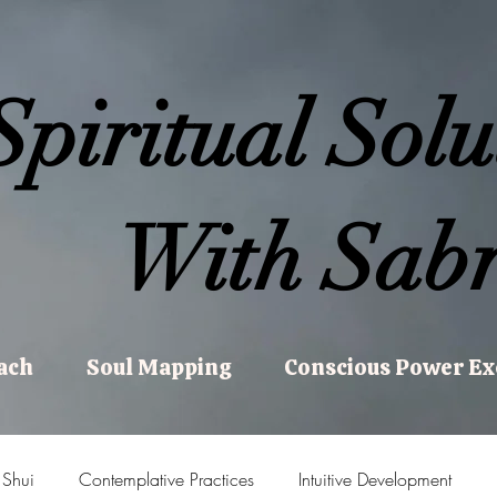
Spiritual Solu
With Sabr
ach
Soul Mapping
Conscious Power E
 Shui
Contemplative Practices
Intuitive Development