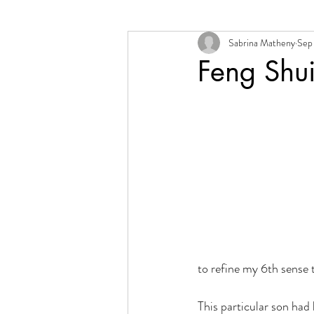
Sabrina Matheny
Sep 
Change + Transition
Person
Feng Shu
to refine my 6th sense 
This particular son had