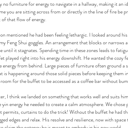
ly no furniture for energy to navigate in a hallway, making it an id
e you are sitting across from or directly in the line of fire be p
 of that flow of energy.
son mentioned he had been feeling lethargic. I looked around his
 my Feng Shui goggles. An arrangement that blocks or narrows a
e until it stagnates. Spending time in these zones leads to fatig
et played right into his energy downshift. He wanted the cozy fee
he energy from behind. Large pieces of furniture often ground a sp
t is happening around those solid pieces before keeping them in s
room for the buffet to be accessed as a coffee bar without bum
er, I think we landed on something that works well and suits him
e yin energy he needed to create a calm atmosphere. We chose p
 permits, curtains to do the trick! Without the buffet he had the
gged edges and relax. His resolve and resilience, now with space 
to claim the potency he is meant to embody in his new world.