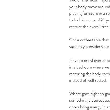
Two of the most importa
your body move around 
placing furniture in 
to look down or shift y
restrict the overall fre
Got a coffee table that
suddenly consider your 
Have to crawl over anot
in a bedroom where we a
restoring the body each
instead of well rested.
Where goes sight so goe
something picturesque, 
doors bring energy in a