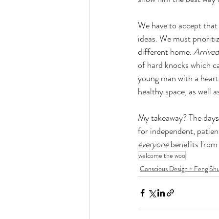
We have to accept that 
ideas. We must prioritiz
different home. 
Arrived
of hard knocks which ca
young man with a heart
healthy space, as well as
My takeaway? The days o
for independent, patien
everyone 
benefits from
welcome the woo
Conscious Design + Feng Shu