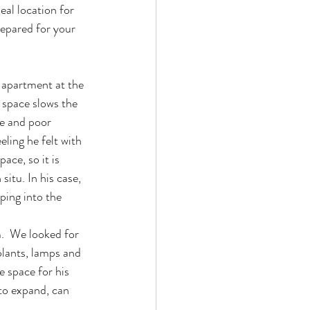
eal location for 
repared for your 
 apartment at the 
 space slows the 
ue and poor 
ling he felt with 
ace, so it is 
itu. In his case, 
ping into the 
.  We looked for 
lants, lamps and 
 space for his 
to expand, can 