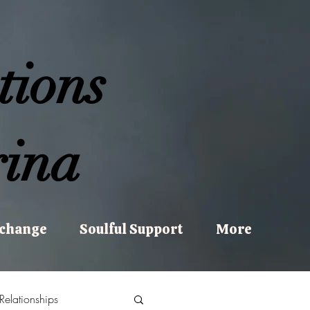
tions
ina
xchange
Soulful Support
More
Relationships