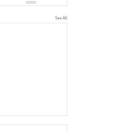
See All