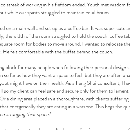
co streak of working in his fiefdom ended. Youth met wisdom fo
 out while our spirits struggled to maintain equilibrium.
ed on a main wall and set up as a coffee bar. It was super cute a
, the width of the room struggled to hold the couch, coffee tabl
equate room for bodies to move around. I wanted to relocate the
ot. He felt comfortable with the buffet behind the couch.
ing block for many people when following their personal design 
in so far as how they want a space to feel, but they are often un
ayout might have on their health. As a Feng Shui consultant, I h
ll so my client can feel safe and secure only for them to lament 
Or a dining area placed in a thoroughfare, with clients suffering
 that energetically they are eating in a warzone. This begs the que
en arranging their space?