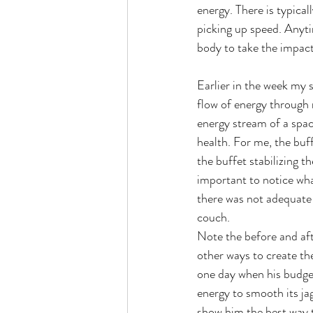
energy. There is typical
picking up speed. Anytim
body to take the impact
Earlier in the week my 
flow of energy through
energy stream of a spac
health. For me, the buff
the buffet stabilizing t
important to notice wha
there was not adequate 
couch.
Note the before and aft
other ways to create th
one day when his budget
energy to smooth its ja
show him the best way 