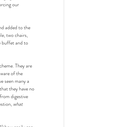
rcing our 
nd added to the 
e, two chairs, 
 buffet and to 
scheme. They are 
aware of the 
ave seen many a 
that they have no 
 from digestive 
stion, 
what 