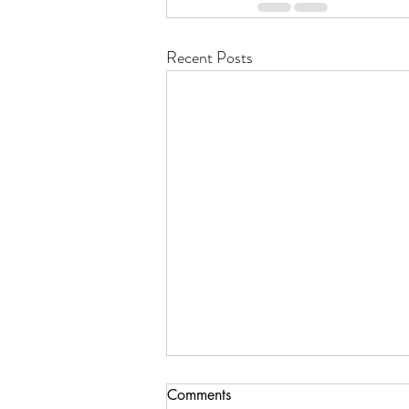
Recent Posts
Comments