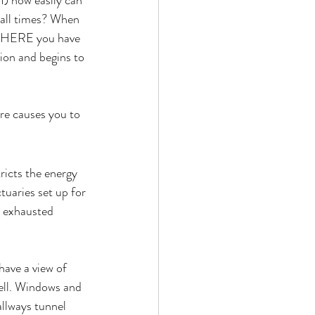
1) how easily can 
 all times? When 
YWHERE you have 
ion and begins to 
re causes you to 
ricts the energy 
uaries set up for 
g exhausted 
have a view of 
well. Windows and 
allways tunnel 