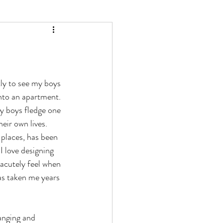
ly to see my boys 
nto an apartment. 
y boys fledge one 
eir own lives. 
 places, has been 
I love designing 
 acutely feel when 
has taken me years 
anging and 