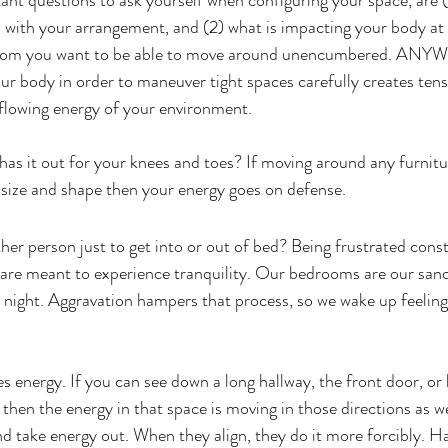
nt questions to ask yourself when configuring your space, are (
with your arrangement, and (2) what is impacting your body at
a room you want to be able to move around unencumbered. AN
our body in order to maneuver tight spaces carefully creates tens
e flowing energy of your environment.  
 has it out for your knees and toes? If moving around any furnitu
size and shape then your energy goes on defense.
her person just to get into or out of bed? Being frustrated const
re meant to experience tranquility. Our bedrooms are our sanct
 night. Aggravation hampers that process, so we wake up feelin
s energy. If you can see down a long hallway, the front door, or 
then the energy in that space is moving in those directions as 
nd take energy out. When they align, they do it more forcibly. H