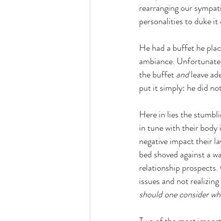
rearranging our sympati
personalities to duke it
He had a buffet he plac
ambiance. Unfortunately
the buffet 
and
 leave ad
put it simply: he did n
Here in lies the stumbl
in tune with their body 
negative impact their l
bed shoved against a wa
relationship prospects. 
issues and not realizing
should one consider wh