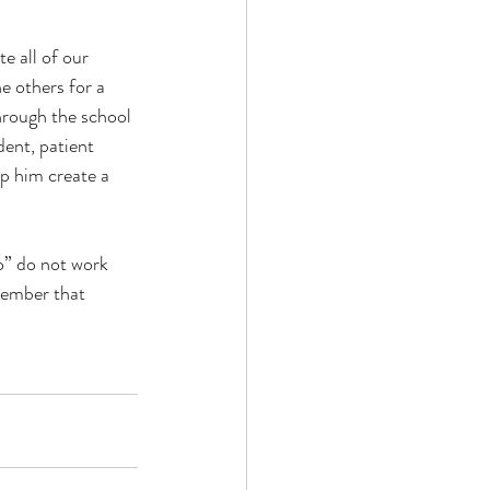
 all of our 
e others for a 
hrough the school 
ent, patient 
lp him create a 
o” do not work 
member that 