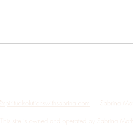
How Feng Shui Can Change
How 
Your Life
Your
Back to top
@spiritualsolutionswithsabrina.com
| Sabrina Ma
.
This site is owned and operated by Sabrina Ma