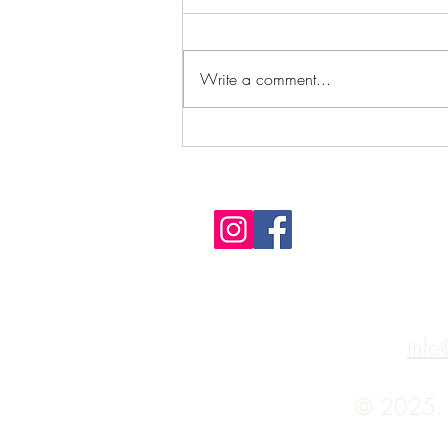
Write a comment...
What's a practical use of Feng
Shui?
info
© 2025