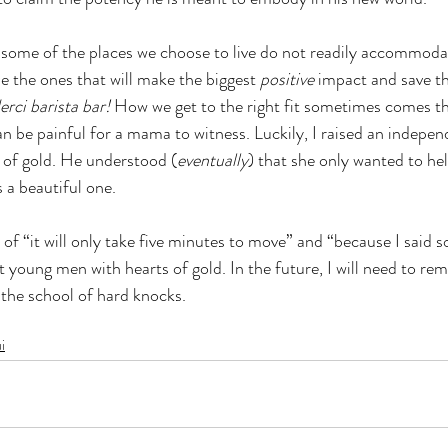
some of the places we choose to live do not readily accommodate
e the ones that will make the biggest 
positive 
impact and save th
erci barista bar!
 How we get to the right fit sometimes comes t
n be painful for a mama to witness. Luckily, I raised an independ
 of gold. He understood (
eventually
) that she only wanted to he
 a beautiful one.  
f “it will only take five minutes to move” and “because I said s
t young men with hearts of gold. In the future, I will need to re
 the school of hard knocks.
i