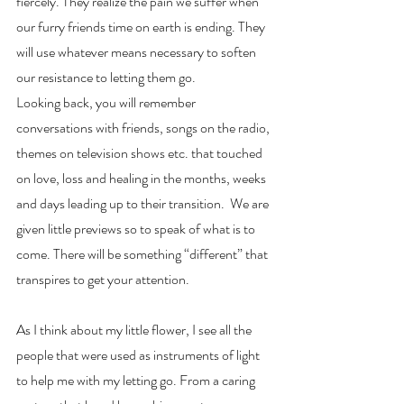
fiercely. They realize the pain we suffer when 
our furry friends time on earth is ending. They 
will use whatever means necessary to soften 
our resistance to letting them go. 
Looking back, you will remember 
conversations with friends, songs on the radio, 
themes on television shows etc. that touched 
on love, loss and healing in the months, weeks 
and days leading up to their transition.  We are 
given little previews so to speak of what is to 
come. There will be something “different” that 
transpires to get your attention. 
As I think about my little flower, I see all the 
people that were used as instruments of light 
to help me with my letting go. From a caring 