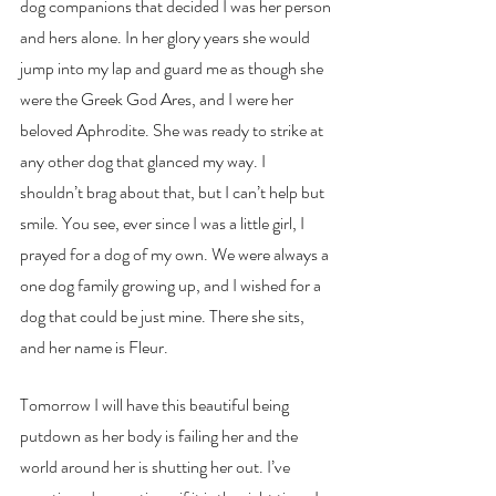
dog companions that decided I was her person 
and hers alone. In her glory years she would 
jump into my lap and guard me as though she 
were the Greek God Ares, and I were her 
beloved Aphrodite. She was ready to strike at 
any other dog that glanced my way. I 
shouldn’t brag about that, but I can’t help but 
smile. You see, ever since I was a little girl, I 
prayed for a dog of my own. We were always a 
one dog family growing up, and I wished for a 
dog that could be just mine. There she sits, 
and her name is Fleur. 
Tomorrow I will have this beautiful being 
putdown as her body is failing her and the 
world around her is shutting her out. I’ve 