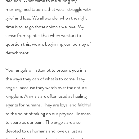
decision. What came to me during my 
morning meditation is that we all struggle with 
grief and loss. We all wonder when the right 
time is to let go those animals we love. My 
sense from spirit is that when we start to 
question this, we are beginning our journey of 
detachment. 
Your angels will attempt to prepare you in all 
the ways they can of what is to come. I say 
angels, because they watch over the nature 
kingdom. Animals are often used as healing 
agents for humans. They are loyal and faithful 
to the point of taking on our physical illnesses 
to spare us our pain.  The angels are also 
devoted to us humans and love us just as 