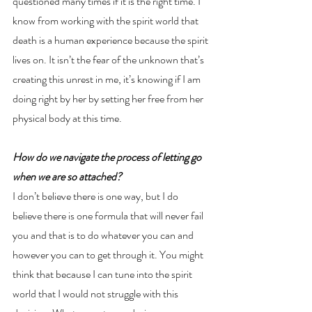
questioned many times if it is the right time. I 
know from working with the spirit world that 
death is a human experience because the spirit 
lives on. It isn’t the fear of the unknown that’s 
creating this unrest in me, it’s knowing if I am 
doing right by her by setting her free from her 
physical body at this time. 
How do we navigate the process of letting go 
when we are so attached?
I don’t believe there is one way, but I do 
believe there is one formula that will never fail 
you and that is to do whatever you can and 
however you can to get through it. You might 
think that because I can tune into the spirit 
world that I would not struggle with this 