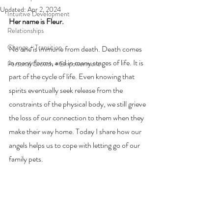
Updated:
Apr 2, 2024
Intuitive Development
Her name is Fleur.
Relationships
Change + Transition
No one is immune from death. Death comes 
in many forms, and in many stages of life. It is 
Personal Growth + Empowerment
part of the cycle of life. Even knowing that 
spirits eventually seek release from the 
constraints of the physical body, we still grieve 
the loss of our connection to them when they 
make their way home. Today I share how our 
angels helps us to cope with letting go of our 
family pets. 