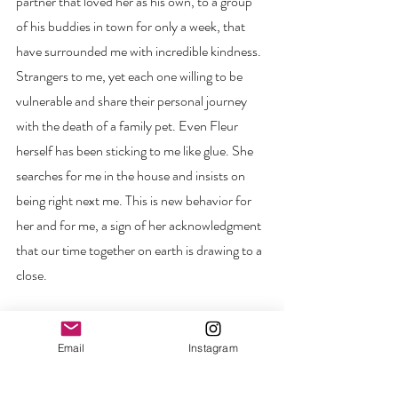
partner that loved her as his own, to a group 
of his buddies in town for only a week, that 
have surrounded me with incredible kindness. 
Strangers to me, yet each one willing to be 
vulnerable and share their personal journey 
with the death of a family pet. Even Fleur 
herself has been sticking to me like glue. She 
searches for me in the house and insists on 
being right next me. This is new behavior for 
her and for me, a sign of her acknowledgment 
that our time together on earth is drawing to a 
close. 
I will miss her sweet face and resilient spirit. I 
am happy that tomorrow her health will be 
Email
Instagram
restored, and she will once again see, hear, run 