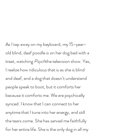
As I tap away on my keyboard, my 15-year-
old blind, deaf poodle is on her dog bed with a 
treat, watching
 Psych
the television show. Yes, 
I realize how ridiculous that is as she is blind 
and deaf, and a dog that doesn’t understand 
people speak to boot, but it comforts her 
because it comforts me. We are psychically 
synced. I know that I can connect to her 
anytime that I tune into her energy, and still 
the tears come. She has served me faithfully 
for her entire life. She is the only dog in all my 