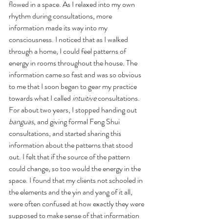
flowed in a space. As I relaxed into my own 
rhythm during consultations, more 
information made its way into my 
consciousness. I noticed that as I walked 
through a home, I could feel patterns of 
energy in rooms throughout the house. The 
information came so fast and was so obvious 
to me that I soon began to gear my practice 
towards what I called 
intuitive 
consultations. 
For about two years, I stopped handing out 
banguas
, and giving formal Feng Shui 
consultations, and started sharing this 
information about the patterns that stood 
out. I felt that if the source of the pattern 
could change, so too would the energy in the 
space. I found that my clients not schooled in 
the elements and the yin and yang of it all, 
were often confused at how exactly they were 
supposed to make sense of that information 