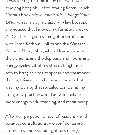
It was during this time in my life that I started 
studying Feng Shui after reading Karen Rauch 
Carter’s book 
Move your Stuff, Change Your 
Life
 given to me by my sister-in-law because 
she noticed that I moved my furniture around 
A LOT. I then got my Feng Shui certification 
with Tarah Kathryn Collins and the Western 
School of Feng Shui, where I learned about 
the elements and the depleting and nourishing 
energy cycles. All of my studies taught me 
how to bring balance to spaces and the impact 
that negative chi can have on a person, but it 
was my journey that revealed to me that my 
Feng Shui practice would grow to include 
more energy work, teaching, and mediumship.
After doing a good number of residential and 
business consultations, my confidence grew 
around my understanding of how energy 