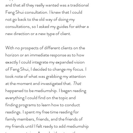
and that all they really wanted was a traditional 
Feng Shui consultation. I knew that I could 
not go back to the old way of doing my 
consultations, so I asked my guides for either a 
new direction or a new type of client.
With no prospects of different clients on the 
horizon or an immediate response as to how 
exactly I could integrate my expanded vision 
of Feng Shui, I decided to change my focus. I 
took note of what was grabbing my attention 
at the moment and investigated that. 
That
happened to be mediumship. I began reading 
everything I could find on the topic and 
finding programs to learn how to conduct 
readings. I spent my free time reading for 
family members, friends, and the friends of 
my friends until I felt ready to add mediumship 