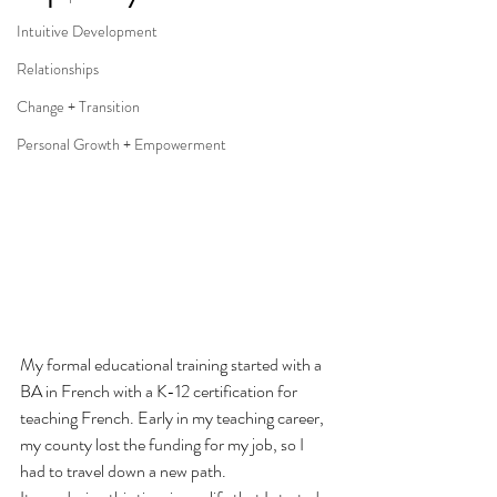
Intuitive Development
Relationships
Change + Transition
Personal Growth + Empowerment
My formal educational training started with a 
BA in French with a K-12 certification for 
teaching French. Early in my teaching career, 
my county lost the funding for my job, so I 
had to travel down a new path.