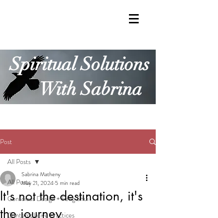
Spiritual Solutions
With Sabrina
Post
All Posts
Sabrina Matheny
All Posts
May 21, 2024
5 min read
It's not the destination, it's
Conscious Design + Feng Shui
the journey
Contemplative Practices