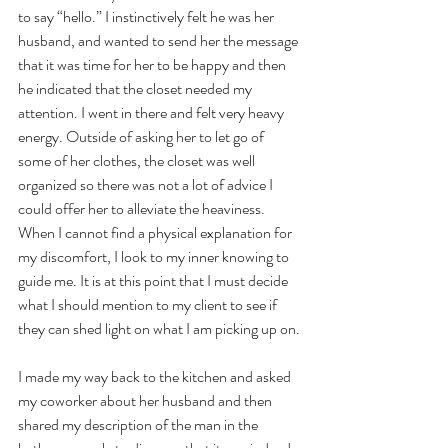
to say “hello.” I instinctively felt he was her 
husband, and wanted to send her the message 
that it was time for her to be happy and then 
he indicated that the closet needed my 
attention. I went in there and felt very heavy 
energy. Outside of asking her to let go of 
some of her clothes, the closet was well 
organized so there was not a lot of advice I 
could offer her to alleviate the heaviness. 
When I cannot find a physical explanation for 
my discomfort, I look to my inner knowing to 
guide me. It is at this point that I must decide 
what I should mention to my client to see if 
they can shed light on what I am picking up on.
I made my way back to the kitchen and asked 
my coworker about her husband and then 
shared my description of the man in the 