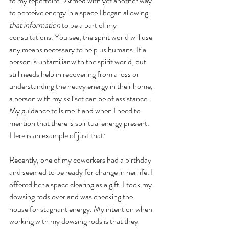
to my repertoire.  Armed with yet another way 
to perceive energy in a space I began allowing 
that information
 to be a part of my 
consultations. You see, the spirit world will use 
any means necessary to help us humans. If a 
person is unfamiliar with the spirit world, but 
still needs help in recovering from a loss or 
understanding the heavy energy in their home, 
a person with my skillset can be of assistance. 
My guidance tells me if and when I need to 
mention that there is spiritual energy present. 
Here is an example of just that:
Recently, one of my coworkers had a birthday 
and seemed to be ready for change in her life. I 
offered her a space clearing as a gift. I took my 
dowsing rods over and was checking the 
house for stagnant energy. My intention when 
working with my dowsing rods is that they 