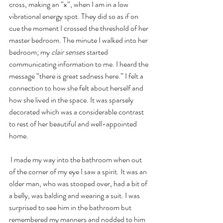
cross, making an “x”, when I am in a low 
vibrational energy spot. They did so as if on 
cue the moment I crossed the threshold of her 
master bedroom. The minute I walked into her 
bedroom; my 
clair senses
 started 
communicating information to me. I heard the 
message “there is great sadness here.” I felt a 
connection to how she felt about herself and 
how she lived in the space. It was sparsely 
decorated which was a considerable contrast 
to rest of her beautiful and well-appointed 
home.
 I made my way into the bathroom when out 
of the corner of my eye I saw a spirit. It was an 
older man, who was stooped over, had a bit of 
a belly, was balding and wearing a suit. I was 
surprised to see him in the bathroom but 
remembered my manners and nodded to him 