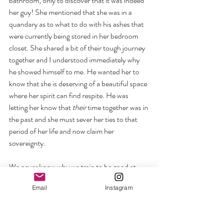
bathroom, only to discover that it was indeed 
her guy! She mentioned that she was in a 
quandary as to what to do with his ashes that 
were currently being stored in her bedroom 
closet. She shared a bit of their tough journey 
together and I understood immediately why 
he showed himself to me. He wanted her to 
know that she is deserving of a beautiful space 
where her spirit can find respite. He was 
letting her know that 
their
 time together was in 
the past and she must sever her ties to that 
period of her life and now claim her 
sovereignty.
We never know why we train to be good at 
something, only to discover that it will grow, 
Email
Instagram
change, or sometimes end. Many people hang 
their hat on one achievement and never give 
themselves permission to see where their new 