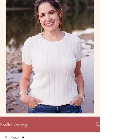
Soulful Writing
All Posts