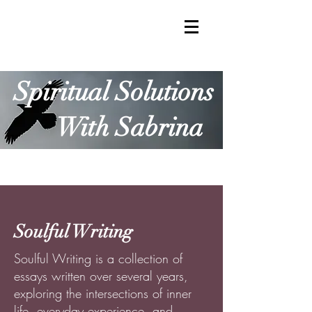
Spiritual Solutions
With Sabrina
Soulful Writing
Soulful Writing is a collection of
essays written over several years,
exploring the intersections of inner
life, everyday experience, and