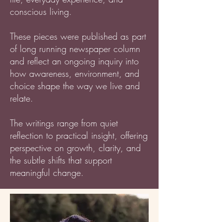
conscious living.
These pieces were published as part
of long running newspaper column
and reflect an ongoing inquiry into
how awareness, environment, and
choice shape the way we live and
relate.
The writings range from quiet
reflection to practical insight, offering
perspective on growth, clarity, and
the subtle shifts that support
meaningful change.