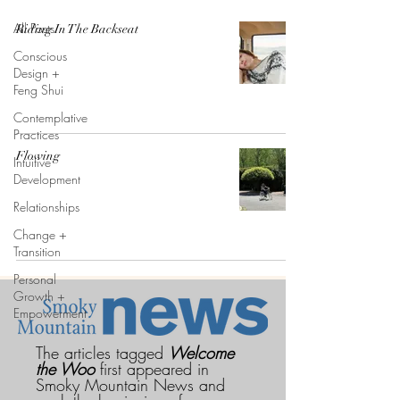
All Posts
Riding In The Backseat
Conscious
Design +
Feng Shui
Contemplative
Practices
Flowing
Intuitive
Development
Relationships
Change +
Transition
Personal
Growth +
Empowerment
The articles tagged
Welcome
the Woo
first appeared in
Smoky Mountain News and