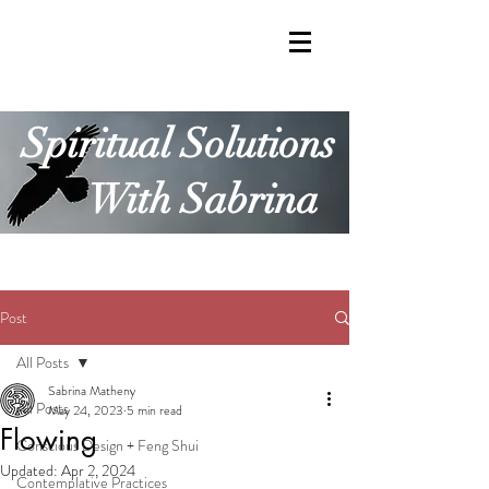
Spiritual Solutions
With Sabrina
Post
All Posts
Sabrina Matheny
All Posts
May 24, 2023
5 min read
Flowing
Conscious Design + Feng Shui
Updated:
Apr 2, 2024
Contemplative Practices