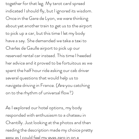
together for that leg. My tarot card spread 
indicated I should fly, but I ignored its wisdom. 
Once in the Gare de Lyon, we were thinking 
about yet another train to get us to the airport 
to pick up a car, but this time I let my body 
have a say. She demanded we take a taxi to 
Charles de Gaulle airport to pick up our 
reserved rental car instead. This time I heeded 
her advice and it proved to be fortuitous as we 
spent the half hour ride asking our cab driver 
several questions that would help us to 
navigate driving in France. (Are you catching 
on to the rhythm of universal flow?)
As I explored our hotel options, my body 
responded with enthusiasm to a chateau in 
Chantilly. Just looking at the photos and then 
reading the description made my choice pretty 
easy as I could feel my eyes zero in on a 