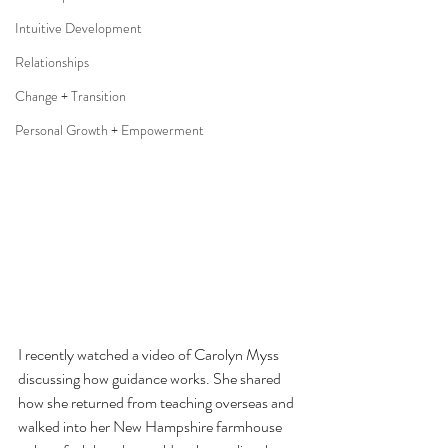
Intuitive Development
Relationships
Change + Transition
Personal Growth + Empowerment
I recently watched a video of Carolyn Myss 
discussing how guidance works. She shared 
how she returned from teaching overseas and 
walked into her New Hampshire farmhouse 