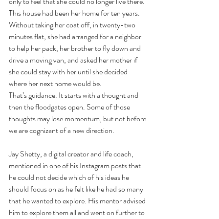
only to feel that she could no longer live there. 
This house had been her home for ten years. 
Without taking her coat off, in twenty-two 
minutes flat, she had arranged for a neighbor 
to help her pack, her brother to fly down and 
drive a moving van, and asked her mother if 
she could stay with her until she decided 
where her next home would be.
That’s guidance. It starts with a thought and 
then the floodgates open. Some of those 
thoughts may lose momentum, but not before 
we are cognizant of a new direction.
Jay Shetty, a digital creator and life coach, 
mentioned in one of his Instagram posts that 
he could not decide which of his ideas he 
should focus on as he felt like he had so many 
that he wanted to explore. His mentor advised 
him to explore them all and went on further to 