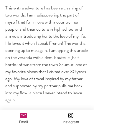
This entire adventure has been a clashing of 
two worlds. I am rediscovering the part of 
myself that fell in love with a country, her 
people, and their culture in high school and 
am now introducing her to the love of my life. 
He loves it when I speak French! The world is 
opening up to me again. I am typing this article 
on the veranda with a demi bouteille (half 
bottle) of wine from the town Saumur, one of 
my favorite places that I visited over 30 years 
ago. My love of travel inspired by my father 
and supported by my partner pulls me back 
into my flow, a place I never intend to leave 
again.
This is my guidance in action taking me right 
into my flow. Being in your flow is not having a 
Email
Instagram
travel itinerary. It’s a willingness to work from 