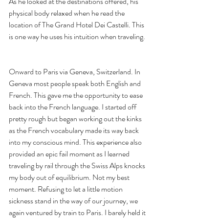
As he looked at the destinations offered, his 
physical body relaxed when he read the 
location of The Grand Hotel Dei Castelli. This 
is one way he uses his intuition when traveling. 
Onward to Paris via Geneva, Switzerland. In 
Geneva most people speak both English and 
French. This gave me the opportunity to ease 
back into the French language. I started off 
pretty rough but began working out the kinks 
as the French vocabulary made its way back 
into my conscious mind. This experience also 
provided an epic fail moment as I learned 
traveling by rail through the Swiss Alps knocks 
my body out of equilibrium. Not my best 
moment. Refusing to let a little motion 
sickness stand in the way of our journey, we 
again ventured by train to Paris. I barely held it 