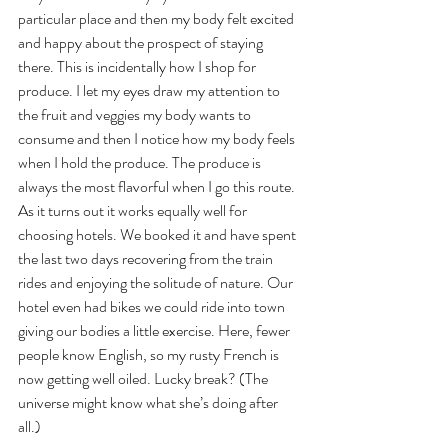
particular place and then my body felt excited 
and happy about the prospect of staying 
there. This is incidentally how I shop for 
produce. I let my eyes draw my attention to 
the fruit and veggies my body wants to 
consume and then I notice how my body feels 
when I hold the produce. The produce is 
always the most flavorful when I go this route. 
As it turns out it works equally well for 
choosing hotels. We booked it and have spent 
the last two days recovering from the train 
rides and enjoying the solitude of nature. Our 
hotel even had bikes we could ride into town 
giving our bodies a little exercise. Here, fewer 
people know English, so my rusty French is 
now getting well oiled. Lucky break? (The 
universe might know what she’s doing after 
all.)