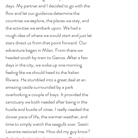
days. My partner and I decided to go with the 
flow and let our guidance determine the 
countries we explore, the places we stay, and 
the activities we embark upon. We had a 
rough idea of where we would start and just let 
stars direct us from that point forward. Our 
adventure began in Milan. From there we 
headed south by train to Genoa. After a few 
days in the city, we woke up one morning 
feeling like we should head to the Italian 
Riviera. He stumbled into a great deal at an 
amazing castle surrounded by a park 
overlooking a couple of bays. It provided the 
sanctuary we both needed after being in the 
hustle and bustle of cities. I really needed the 
slower pace of life, the warmer weather, and 
time to simply watch the seagulls soar. Sestri 
Levante restored me. How did my guy know? 