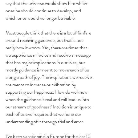
say that the universe would show him which 
ones he should continue to develop, and 
which ones would no longer be viable.
Most people think that there is a lot of fanfare 
around receiving guidance, but that is not 
really how it works. Yes, there are times that 
we experience miracles and receive a message 
that has major implications in our lives, but 
mostly guidance is meant to move each of us 
along a path of joy. The inspirations we receive 
are meant to increase our vibration by 
supporting our happiness. How do we know 
when the guidance is real and will lead us into 
our stream of goodness? Intuition is unique to 
each of us and requires that we hone our 
understanding of it through trial and error.  
I’ve been vacationing in Europe for the last 10 