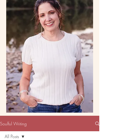
Soulful Writing
All Posts