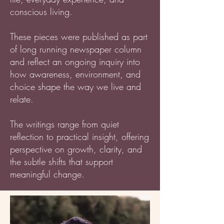
conscious living.
These pieces were published as part
of long running newspaper column
and reflect an ongoing inquiry into
how awareness, environment, and
choice shape the way we live and
relate.
The writings range from quiet
reflection to practical insight, offering
perspective on growth, clarity, and
the subtle shifts that support
meaningful change.