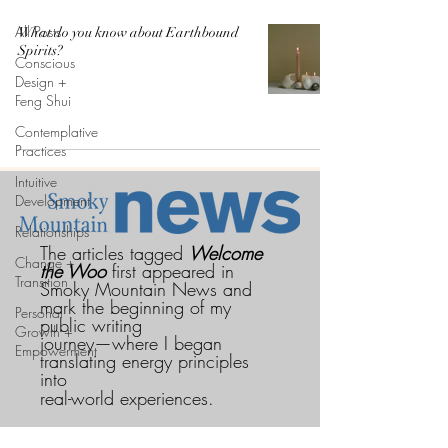
All Posts
What do you know about Earthbound
Spirits?
Conscious
Design +
Feng Shui
Contemplative
Practices
Intuitive
Development
Relationships
The articles tagged
Welcome
Change +
the Woo
first appeared in
Transition
Smoky Mountain News and
mark the beginning of my
Personal
public writing
Growth +
journey—where I began
Empowerment
translating energy principles
into
real-world experiences.