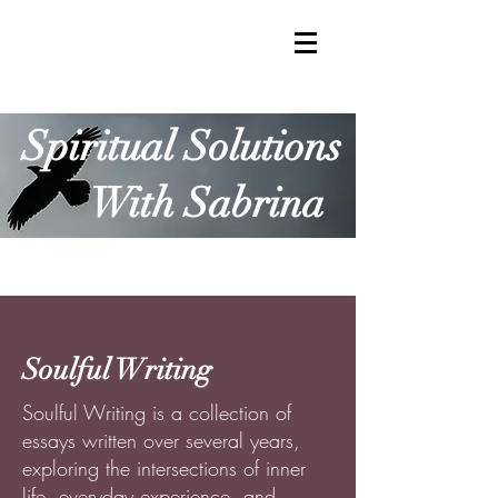
Spiritual Solutions
With Sabrina
Soulful Writing
Soulful Writing is a collection of
essays written over several years,
exploring the intersections of inner
life, everyday experience, and