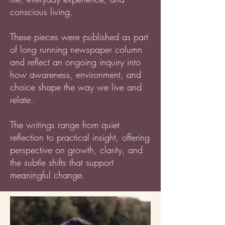
conscious living.
These pieces were published as part
of long running newspaper column
and reflect an ongoing inquiry into
how awareness, environment, and
choice shape the way we live and
relate.
The writings range from quiet
reflection to practical insight, offering
perspective on growth, clarity, and
the subtle shifts that support
meaningful change.