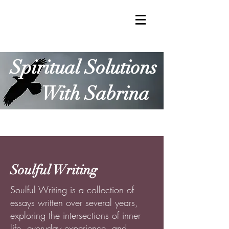
Spiritual Solutions
With Sabrina
Soulful Writing
Soulful Writing is a collection of
essays written over several years,
exploring the intersections of inner
life, everyday experience, and