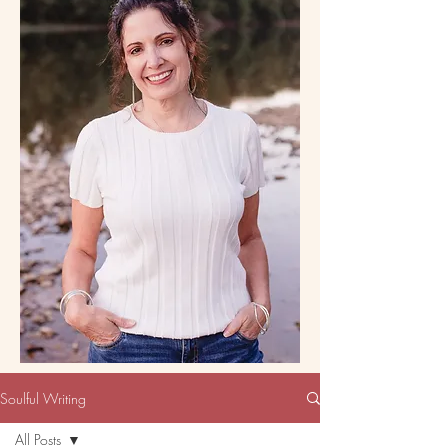
Soulful Writing
All Posts