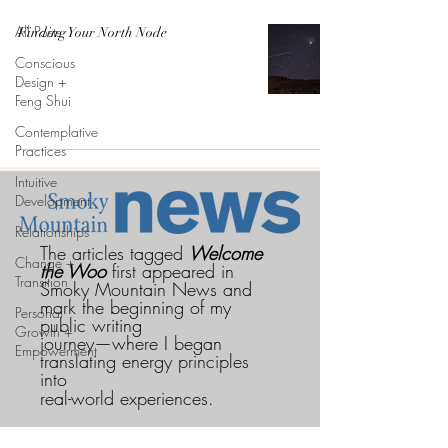
All Posts
Finding Your North Node
Conscious
Design +
Feng Shui
Contemplative
Practices
Intuitive
Development
Relationships
The articles tagged
Welcome
Change +
the Woo
first appeared in
Transition
Smoky Mountain News and
mark the beginning of my
Personal
public writing
Growth +
journey—where I began
Empowerment
translating energy principles
into
real-world experiences.