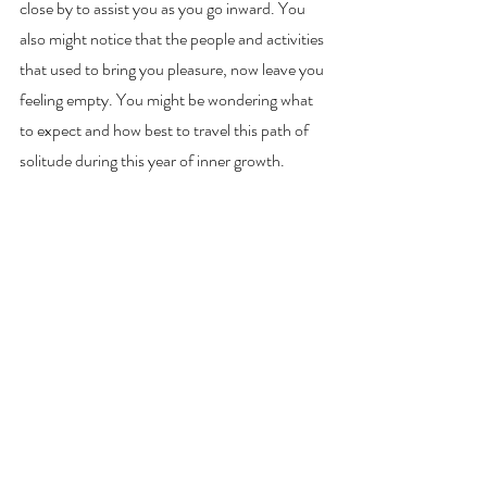
close by to assist you as you go inward. You 
also might notice that the people and activities 
that used to bring you pleasure, now leave you 
feeling empty. You might be wondering what 
to expect and how best to travel this path of 
solitude during this year of inner growth.