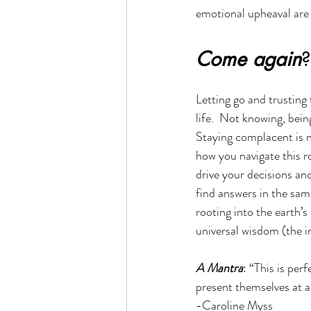
emotional upheaval are 
Come again
?
Letting go and trusting 
life.  Not knowing, bein
Staying complacent is n
how you navigate this ro
drive your decisions an
find answers in the sam
rooting into the earth’
universal wisdom (the i
A Mantra
: “This is per
present themselves at 
-Caroline Myss