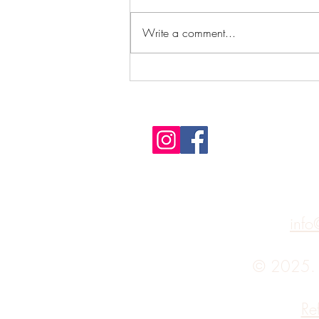
Write a comment...
It's not the destination, it's the
journey
info
© 2025
Re