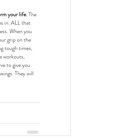
rm your life.
 The 
s in. ALL that 
ocess. When you 
our grip on the 
g tough times, 
e workouts, 
ve to give you 
wings. They will 