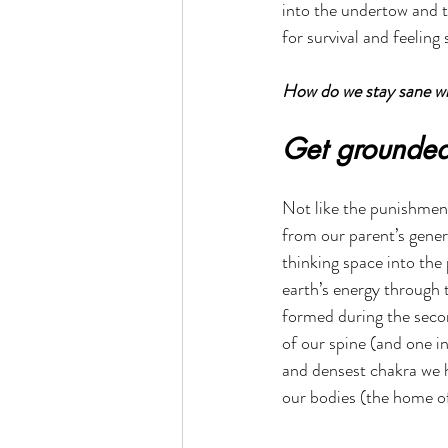
into the undertow and t
for survival and feelin
How do we stay sane whe
Get grounde
Not like the punishment
from our parent’s gener
thinking space into the 
earth’s energy through t
formed during the secon
of our spine (and one in
and densest chakra we h
our bodies (the home of 