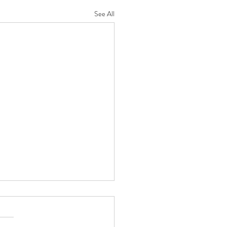
See All