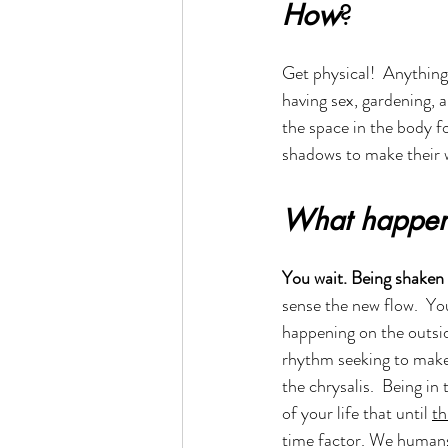
How
?
Get physical!  Anything 
having sex, gardening, 
the space in the body f
shadows to make their w
What happen
You wait. Being shaken u
sense the new flow.  You 
happening on the outside
rhythm seeking to makes
the chrysalis.  Being in
of your life that until 
th
time factor. We humans 