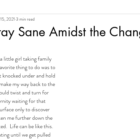
15, 2021
3 min read
al Growth + Empowerment
tay Sane Amidst the Cha
little girl taking family 
avorite thing to do was to 
et knocked under and hold 
 make my way back to the 
uld twist and turn for 
nity waiting for that 
urface only to discover 
ken me further down the 
.  Life can be like this.  
ating until we get pulled 