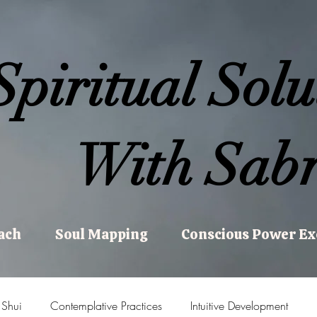
Spiritual Solu
With Sabr
ach
Soul Mapping
Conscious Power E
 Shui
Contemplative Practices
Intuitive Development