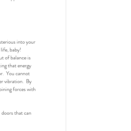
sterious into your 
ife, baby!  
t of balance is 
ting that energy 
or.  You cannot 
 vibration.  By 
oining forces with 
l doors that can 