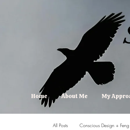
Home
About Me
My Appro
All Posts
Conscious Design + Feng