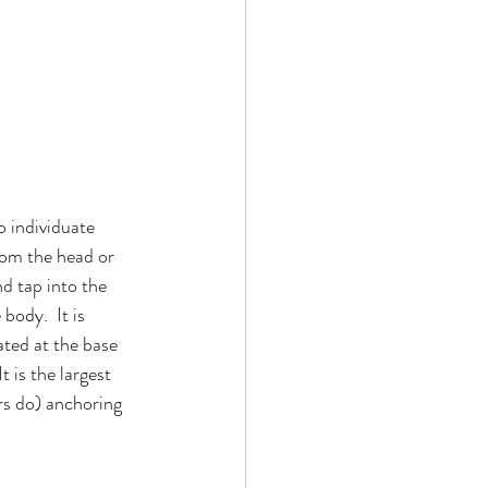
 individuate 
rom the head or 
d tap into the 
body.  It is 
ated at the base 
 is the largest 
rs do) anchoring 