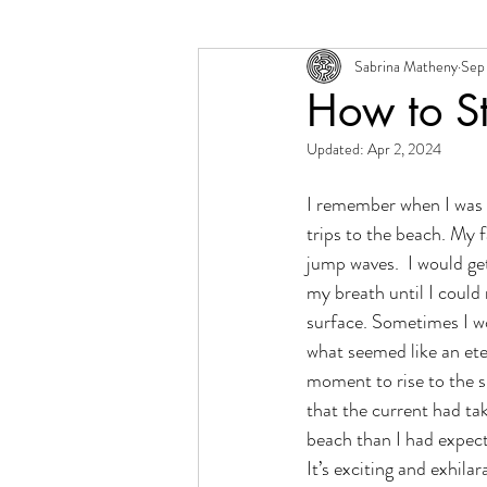
Sabrina Matheny
Sep 
Change + Transition
Person
How to S
Updated:
Apr 2, 2024
I remember when I was a 
trips to the beach. My f
jump waves.  I would g
my breath until I could
surface. Sometimes I wo
what seemed like an eter
moment to rise to the s
that the current had ta
beach than I had expected
It’s exciting and exhilar