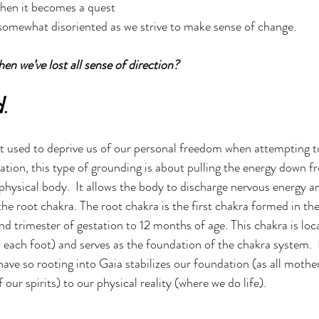
hen it becomes a quest 
g somewhat disoriented as we strive to make sense of change.  
n we’ve lost all sense of direction?  
d
.
 used to deprive us of our personal freedom when attempting to
ation, this type of grounding is about pulling the energy down f
physical body.  It allows the body to discharge nervous energy an
he root chakra. The root chakra is the first chakra formed in the 
d trimester of gestation to 12 months of age. This chakra is loc
 each foot) and serves as the foundation of the chakra system.  It
ave so rooting into Gaia stabilizes our foundation (as all mothe
our spirits) to our physical reality (where we do life). 