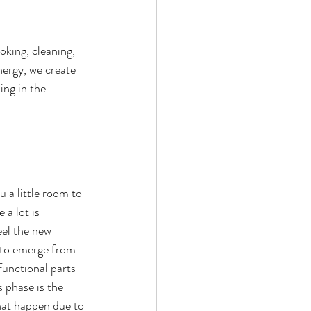
oking, cleaning, 
nergy, we create 
ing in the 
 a little room to 
 a lot is 
eel the new 
e to emerge from 
functional parts 
s phase is the 
hat happen due to 