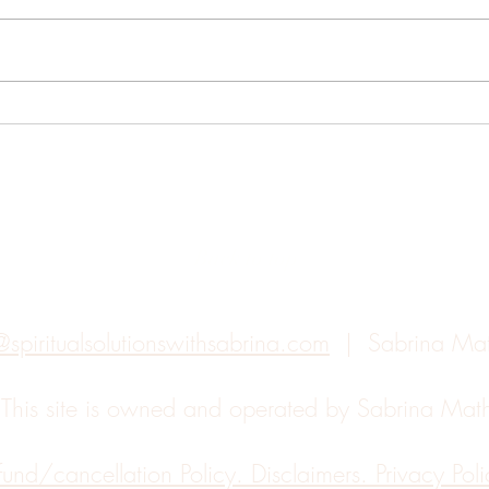
Year
Working Through The
Growing Pains of Expansion
Back to top
@spiritualsolutionswithsabrina.com
| Sabrina Ma
.
This site is owned and operated by Sabrina Ma
fund/cancellation Policy. Disclaimers. Privacy Polic