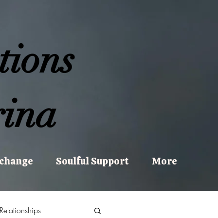
tions
ina
xchange
Soulful Support
More
Relationships