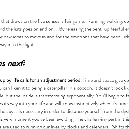
that draws on the five senses is fair game.  Running, walking, co
and the lists goes on and on…  By releasing the pent-up fearful e
or new ideas to move in and for the emotions that have been lurk
ay into the light. 
s next
? 
p by life calls for an adjustment period. 
Time and space give you
can liken it to being a caterpillar in a cocoon. It doesn’t look like
, but the inside is transforming exponentially. You’ll begin to f
 its way into your life and will know instinctively when it’s tim
 the abyss is necessary in order to distance yourself from the dys
is very moment
 you’ve been avoiding. The challenging part in thi
are used to running our lives by clocks and calendars.  Shifts t