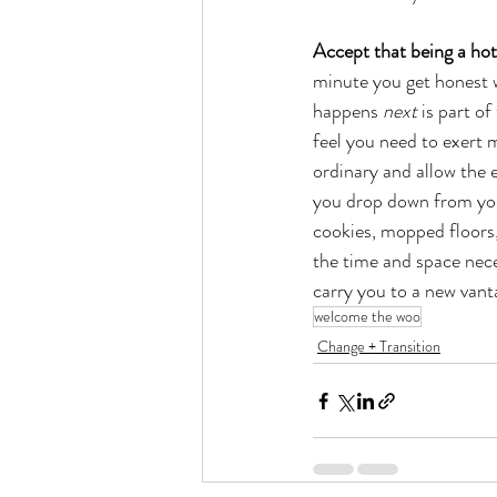
Accept that being a hot
minute you get honest w
happens 
next
 is part o
feel you need to exert m
ordinary and allow the 
you drop down from your
cookies, mopped floors,
the time and space neces
carry you to a new vant
welcome the woo
Change + Transition