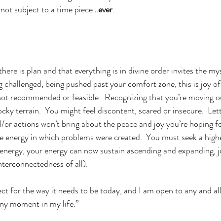
not subject to a time piece…
ever
.  
there is plan and that everything is in divine order invites the my
g challenged, being pushed past your comfort zone, this is joy of l
ot recommended or feasible.  Recognizing that you’re moving ou
cky terrain.  You might feel discontent, scared or insecure.  Let
d/or actions won’t bring about the peace and joy you’re hoping f
e energy in which problems were created.  You must seek a higher
s energy, your energy can now sustain ascending and expanding, j
nterconnectedness of all). 
fect for the way it needs to be today, and I am open to any and al
any moment in my life.”