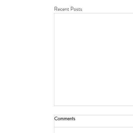
Recent Posts
Comments