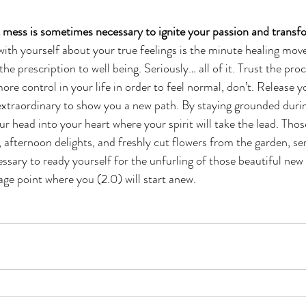
 mess is sometimes necessary to ignite your passion and transfo
ith yourself about your true feelings is the minute healing move
f the prescription to well being. Seriously… all of it. Trust the pr
ore control in your life in order to feel normal, don’t. Release y
extraordinary to show you a new path. By staying grounded durin
 head into your heart where your spirit will take the lead. Thos
 afternoon delights, and freshly cut flowers from the garden, ser
sary to ready yourself for the unfurling of those beautiful new 
age point where you (2.0) will start anew.