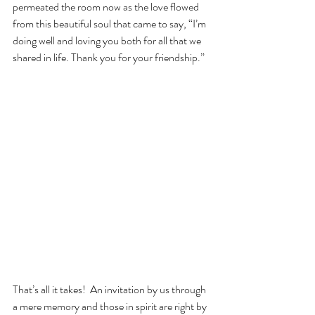
permeated the room now as the love flowed 
from this beautiful soul that came to say, “I’m 
doing well and loving you both for all that we 
shared in life. Thank you for your friendship.”
That’s all it takes!  An invitation by us through 
a mere memory and those in spirit are right by 