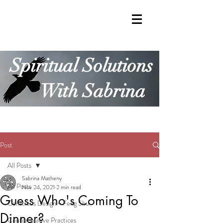
Spiritual Solutions
With Sabrina
Post
All Posts
Sabrina Matheny
All Posts
Nov 24, 2021
2 min read
Guess Who's Coming To
Conscious Design + Feng Shui
Dinner?
Contemplative Practices