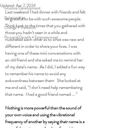
Updated:
Apr 2, 2024
Intuitive Development
Last weekend I had dinner with friends and felt 
Relationships
so grateful to be with such awesome people.  
Think back to the times that you gathered with 
Change + Transition
those you hadn’t seen in a while and 
Personal Growth + Empowerment
nutshelled each other as to what was new and 
different in order to share your lives. I was 
having one of these mini conversations with 
an old friend and she asked me to remind her 
of my date’s name.  As I did, I added a fun way 
to remember his name to avoid any 
awkwardness between them.  She looked at 
me and said, “I don’t need help remembering 
that name.  I had a good friend named ….”
Nothing is more powerful than the sound of 
your own voice and using the vibrational 
frequency of another by saying their name is a 