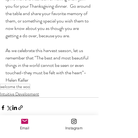
you for your Thanksgiving dinner.  Go around 
the table and share your favorite memory of 
them, or something special you wish them to 
now know about you as though you are 
getting a do over, because you are.  
As we celebrate this harvest season, let us 
remember that “The best and most beautiful 
things in the world cannot be seen or even 
touched-they must be felt with the heart”-
Helen Keller 
welcome the woo
Intuitive Development
Email
Instagram