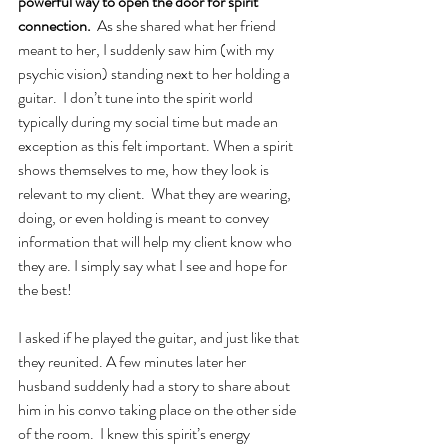
powerful way to open the door for spirit 
connection.
  As she shared what her friend 
meant to her, I suddenly saw him (with my 
psychic vision) standing next to her holding a 
guitar.  I don’t tune into the spirit world 
typically during my social time but made an 
exception as this felt important. When a spirit 
shows themselves to me, how they look is 
relevant to my client.  What they are wearing, 
doing, or even holding is meant to convey 
information that will help my client know who 
they are. I simply say what I see and hope for 
the best!   
I asked if he played the guitar, and just like that 
they reunited. A few minutes later her 
husband suddenly had a story to share about 
him in his convo taking place on the other side 
of the room.  I knew this spirit’s energy 