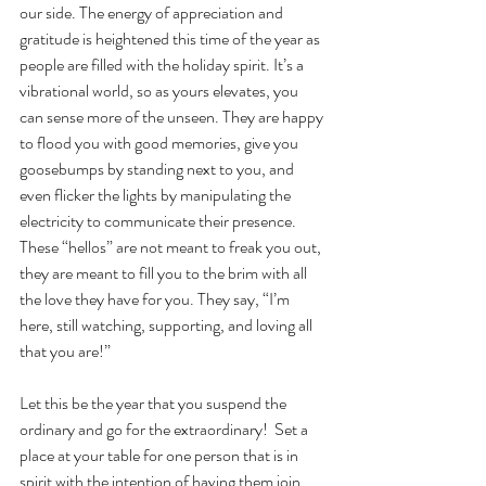
our side. The energy of appreciation and 
gratitude is heightened this time of the year as 
people are filled with the holiday spirit. It’s a 
vibrational world, so as yours elevates, you 
can sense more of the unseen. They are happy 
to flood you with good memories, give you 
goosebumps by standing next to you, and 
even flicker the lights by manipulating the 
electricity to communicate their presence. 
These “hellos” are not meant to freak you out, 
they are meant to fill you to the brim with all 
the love they have for you. They say, “I’m 
here, still watching, supporting, and loving all 
that you are!”
Let this be the year that you suspend the 
ordinary and go for the extraordinary!  Set a 
place at your table for one person that is in 
spirit with the intention of having them join 