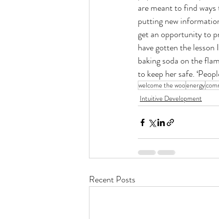
are meant to find ways t
putting new information
get an opportunity to pr
have gotten the lesson 
baking soda on the flam
to keep her safe. ‘People
welcome the woo
energy
comm
Intuitive Development
Recent Posts