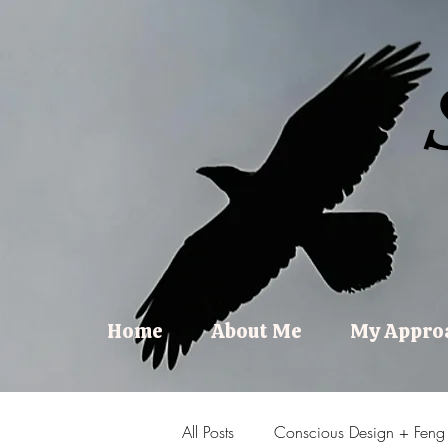
Home
About Me
My Appro
All Posts
Conscious Design + Feng