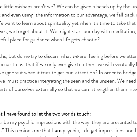
se little mishaps aren’t we? We can be given a heads up by the un
t and even using  the information to our advantage, we fall back i
We want to learn about spirituality yet when it’s time to take tha
lives, we forget about it. We might start our day with meditation,
eful place for guidance when life gets chaotic?  
hs, but do we try to discern what
 we
 are  feeling before we atte
ccur to us  that if we only ever give to others we will eventuall
we ignore it when it tries to get our  attention? In order to bridg
we  must practice integrating the seen and the unseen. We need 
rts of ourselves externally so that we can  strengthen them inte
t I have found to let the two worlds touch:
scribe my psychic impressions with the way  they are presented t
…” This reminds me that I
 am
 psychic, I do get impressions and I