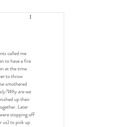
ts called me  
n to have a fire 
en at the time. 
ver
 to throw 
o be smothered 
sly?Why are we 
inished up their 
together. Later  
 were stopping off 
r us) to pick up 