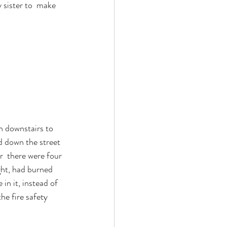
sister to  make 
ran downstairs to 
d down the street 
  there were four 
ight, had burned 
in it, instead of 
he fire safety 