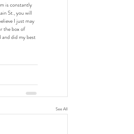
am is constantly 
n St., you will 
elieve I just may 
r the box of  
d and did my best 
See All