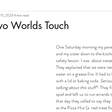
 15, 2023
4 min read
al Growth + Empowerment
o Worlds Touch
One Saturday morning my paren
and my sister down to the kitche
safety lesson. I was  about sixte
They explained that we were 
ne
water on a grease fire. It had t
with a lid or baking soda. 
Seriou
talking about this stuff
?  They f
spiel and left us to run errands 
that day they called to say they
at the Pizza Hut (a  real treat fo