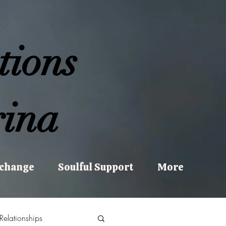
tions
ina
xchange
Soulful Support
More
Relationships