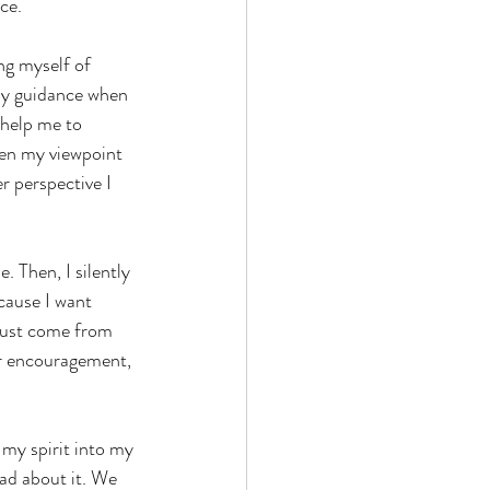
ce.
ng myself of 
 my guidance when 
 help me to 
den my viewpoint 
r perspective I 
. Then, I silently 
cause I want 
must come from 
r encouragement, 
 my spirit into my 
ead about it. We 