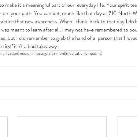
o make it a meaningful part of our  everyday life. Your spirit te
 on  your path. You can bet, much like that day at 710 North Mai
actice that new awareness. When I think  back to that day I do b
I was meant to learn after all. I may not have remembered to pou
es, but I did remember to grab the hand of a  person that I love
 first’ isn’t a bad takeaway.
unication
medium
message alignment
meditation
empathic