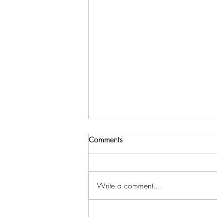
Comments
Write a comment...
How to Raise Your Vibe for