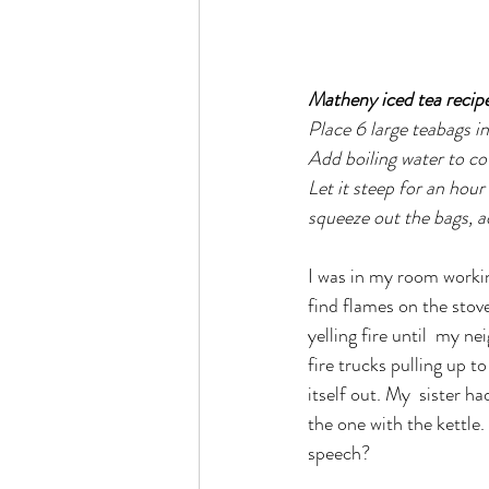
Matheny iced tea recipe
Place 6 large teabags in
Add boiling water to co
Let it steep for an hour
squeeze out the bags, ad
I was in my room worki
find flames on the stov
yelling fire until  my 
fire trucks pulling up t
itself out. My  sister h
the one with the kettle
speech?