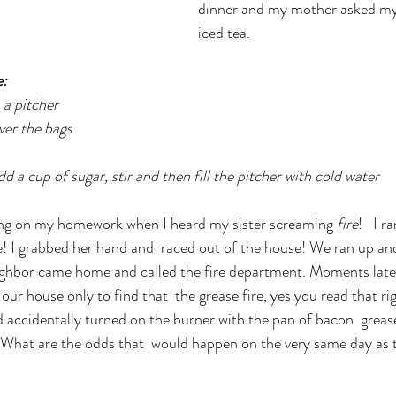
dinner and my mother asked my 
iced tea.
: 
 a pitcher  
ver the bags 
d a cup of sugar, stir and then fill the pitcher with cold water
ng on my homework when I heard my sister screaming 
fire
!   I 
e! I grabbed her hand and  raced out of the house! We ran up an
neighbor came home and called the fire department. Moments later
o our house only to find that  the grease fire, yes you read that r
ad accidentally turned on the burner with the pan of bacon  grease 
. What are the odds that  would happen on the very same day as t