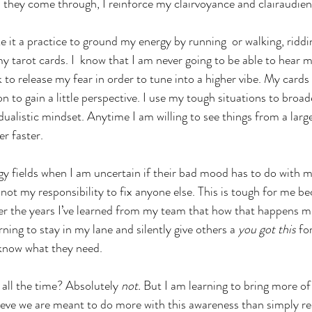
ll they come through, I reinforce my clairvoyance and clairaudien
 it a practice to ground my energy by running  or walking, riddi
my tarot cards. I  know that I am never going to be able to hear
 to release my fear in order to tune into a higher vibe. My cards
n to gain a little perspective. I use my tough situations to broa
dualistic mindset. Anytime I am willing to see things from a large
r faster.
rgy fields when I am uncertain if their bad mood has to do with me
 not my responsibility to fix anyone else. This is tough for me be
ver the years I’ve learned from my team that how that happens 
rning to stay in my lane and silently give others a 
you got this
 fo
 know what they need.
 all the time? Absolutely 
not.
 But I am learning to bring more of
believe we are meant to do more with this awareness than simply r