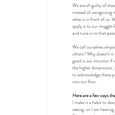
We are all guilty of the
instead of recognizing i
what is in front of us. 
apply it to our 
muggle
 
and tune in to that peac
We call ourselves empat
others? Why doesn’t it o
good is our intuition if 
the higher dimensions, 
to acknowledge these pa
into our flow.
Here are a few ways tha
I make it a habit to de
seeing…or I am hearing