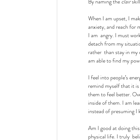
By naming the 
clair 
ski
When I am upset, I make
anxiety, and reach for 
I am  angry. I must work
detach from my situatio
rather  than stay in my 
am able to find my powe
I feel into people’s ene
remind myself that it is
them to feel better. O
inside of them. I am lea
instead of presuming I
Am I good at doing this
physical life. I truly  