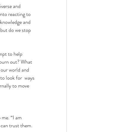
iverse and 
nto reacting to 
t knowledge and 
 but do we stop 
mpt to help 
y burn out? What  
e our world and 
to look for  ways 
rnally to move 
o me. “I am 
 can trust them. 