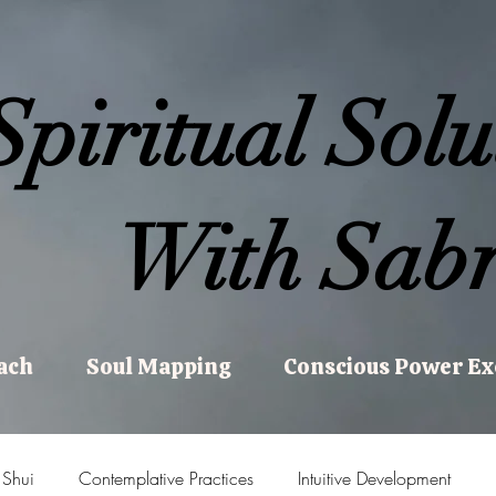
Spiritual Solu
With Sabr
ach
Soul Mapping
Conscious Power E
 Shui
Contemplative Practices
Intuitive Development