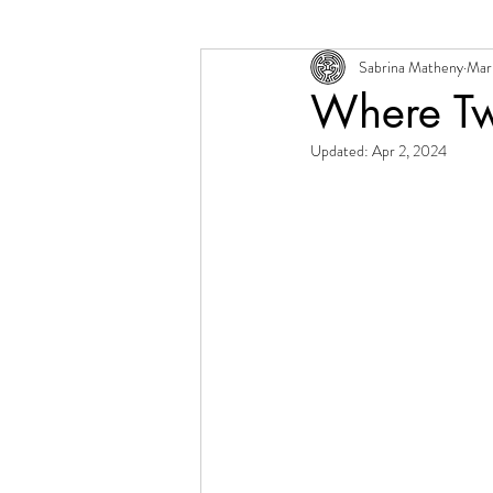
Sabrina Matheny
Mar
Change + Transition
Person
Where Tw
Updated:
Apr 2, 2024