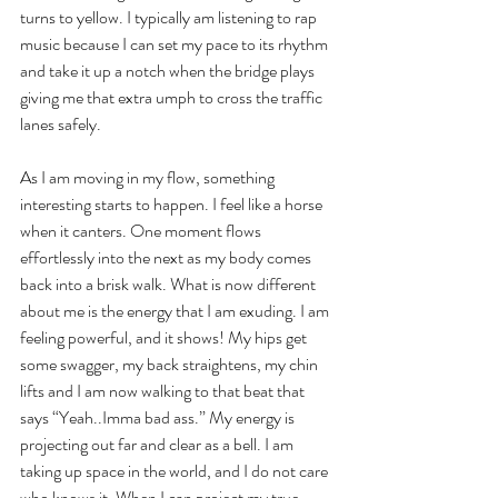
turns to yellow. I typically am listening to rap 
music because I can set my pace to its rhythm 
and take it up a notch when the bridge plays 
giving me that extra umph to cross the traffic 
lanes safely.
As I am moving in my flow, something 
interesting starts to happen. I feel like a horse 
when it canters. One moment flows 
effortlessly into the next as my body comes 
back into a brisk walk. What is now different 
about me is the energy that I am exuding. I am 
feeling powerful, and it shows! My hips get 
some swagger, my back straightens, my chin 
lifts and I am now walking to that beat that 
says “Yeah..Imma bad ass.” My energy is 
projecting out far and clear as a bell. I am 
taking up space in the world, and I do not care 
who knows it. When I can project my true 