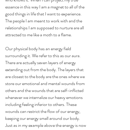
essence in this way I am a magnet to all of the 
good things in life that I want to experience. 
The people I am meant to work with and the 
relationships I am supposed to nurture are all 
attracted to me like a moth to a flame.
Our physical body has an energy field 
surrounding it. We refer to this as our aura. 
There are actually seven layers of energy 
extending out from the body. The layers that 
are closest to the body are the ones where we 
store our emotional and mental wounds from 
others and the wounds that are self-inflicted 
whenever we internalize our heavy emotions 
including feeling inferior to others. These 
wounds can restrict the flow of our energy, 
keeping our energy small around our body. 
Just as in my example above the energy is now 