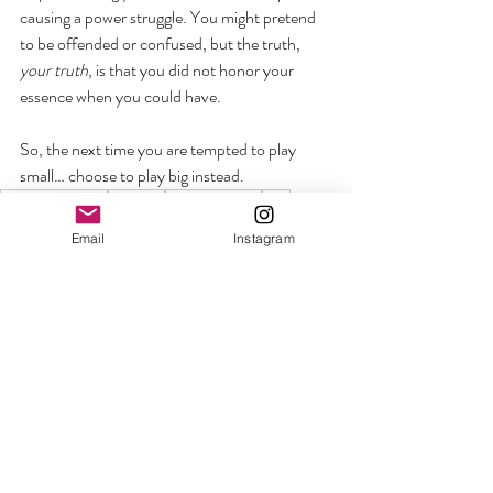
causing a power struggle. You might pretend 
to be offended or confused, but the truth, 
your truth
, is that you did not honor your 
essence when you could have. 
So, the next time you are tempted to play 
small… choose to play big instead.
welcome the woo
self-care
communication
aura
Personal Growth + Empowerment
Email
Instagram
Recent Posts
See All