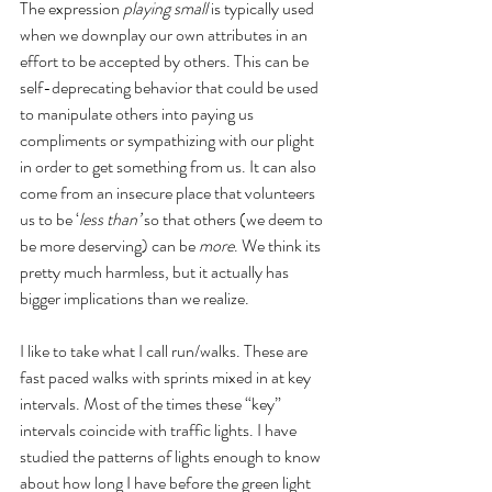
The expression 
playing small
 is typically used 
when we downplay our own attributes in an 
effort to be accepted by others. This can be 
self-deprecating behavior that could be used 
to manipulate others into paying us 
compliments or sympathizing with our plight 
in order to get something from us. It can also 
come from an insecure place that volunteers 
us to be ‘
less than’
 so that others (we deem to 
be more deserving) can be 
more
. We think its 
pretty much harmless, but it actually has 
bigger implications than we realize.
I like to take what I call run/walks. These are 
fast paced walks with sprints mixed in at key 
intervals. Most of the times these “key” 
intervals coincide with traffic lights. I have 
studied the patterns of lights enough to know 
about how long I have before the green light 