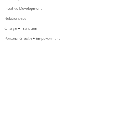
Intuitive Development
Relationships
Change + Transition
Personal Growth + Empowerment