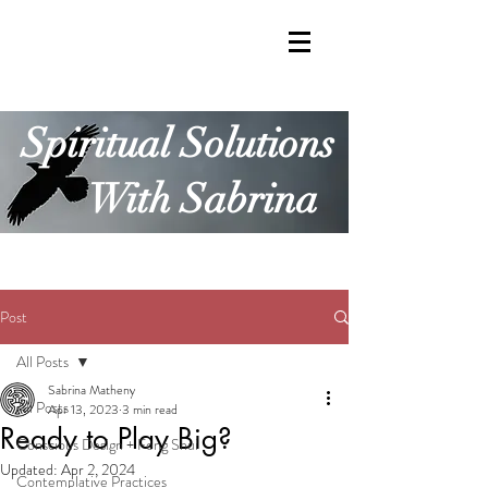
Spiritual Solutions
With Sabrina
Post
All Posts
Sabrina Matheny
All Posts
Apr 13, 2023
3 min read
Ready to Play Big?
Conscious Design + Feng Shui
Updated:
Apr 2, 2024
Contemplative Practices