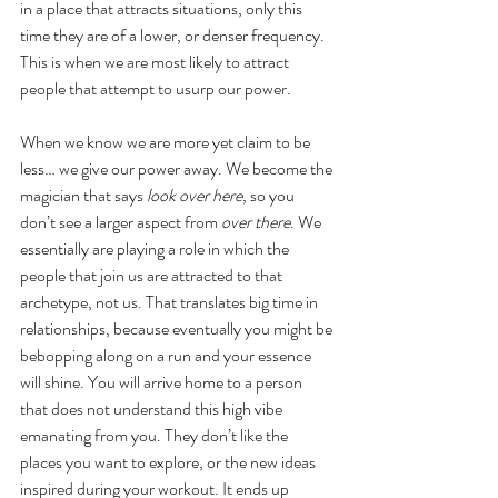
in a place that attracts situations, only this 
time they are of a lower, or denser frequency. 
This is when we are most likely to attract 
people that attempt to usurp our power.
When we know we are more yet claim to be 
less… we give our power away. We become the 
magician that says
 look over here
, so you 
don’t see a larger aspect from 
over there
. We 
essentially are playing a role in which the 
people that join us are attracted to that 
archetype, not us. That translates big time in 
relationships, because eventually you might be 
bebopping along on a run and your essence 
will shine. You will arrive home to a person 
that does not understand this high vibe 
emanating from you. They don’t like the 
places you want to explore, or the new ideas 
inspired during your workout. It ends up 