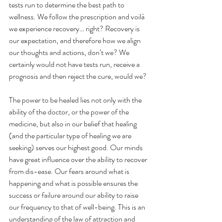
tests run to determine the best path to 
wellness. We follow the prescription and voilà 
we experience recovery… right? Recovery is 
our expectation, and therefore how we align 
our thoughts and actions, don’t we? We 
certainly would not have tests run, receive a 
prognosis and then reject the cure, would we?
The power to be healed lies not only with the 
ability of the doctor, or the power of the 
medicine, but also in our belief that healing 
(and the particular type of healing we are 
seeking) serves our highest good. Our minds 
have great influence over the ability to recover 
from dis-ease. Our fears around what is 
happening and what is possible ensures the 
success or failure around our ability to raise 
our frequency to that of well-being. This is an 
understanding of the law of attraction and 