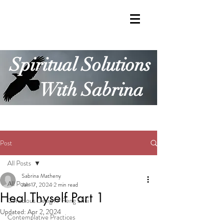
Spiritual Solutions
With Sabrina
Post
All Posts
Sabrina Matheny
All Posts
Jan 17, 2024
2 min read
Heal Thyself Part 1
Conscious Design + Feng Shui
Updated:
Apr 2, 2024
Contemplative Practices