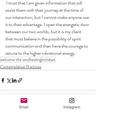
 I trust that I am given information that will 
assist them with their journey at the time of 
our interaction, but I cannot make anyone use 
it to their advantage. I open the energetic door 
between our two worlds, but it is my client 
that must believe in the possibility of spirit 
communication and then have the courage to 
attune to the higher vibrational energy.
welcome the woo
healing
mindset
Contemplative Practices
Email
Instagram
Recent Posts
See All