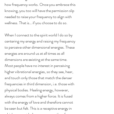
how frequency works. Once you embrace this 
knowing, you too will have the permission slip 
needed to raise your frequency to align with 
wellness. That is… if you choose to do so.
When I connect to the spirit world I do so by 
centering my energy and raising my frequency 
to perceive other dimensional energies. These 
energies are around us at all times as all 
dimensions are existing at the same time. 
Most people have no interest in perceiving 
higher vibrational energies, so they see, hear, 
and touch only those that match the denser 
frequencies in third dimension, i.e. those with 
physical bodies. Healing energy, however, 
always comes from a higher force. It is fused 
with the energy of love and therefore cannot 
be seen but felt. This is a receptive energy in 