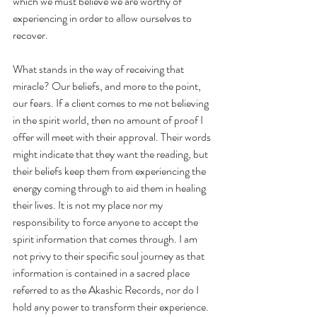
which we must believe we are worthy of 
experiencing in order to allow ourselves to 
recover.
What stands in the way of receiving that 
miracle? Our beliefs, and more to the point, 
our fears. If a client comes to me not believing 
in the spirit world, then no amount of proof I 
offer will meet with their approval. Their words 
might indicate that they want the reading, but 
their beliefs keep them from experiencing the 
energy coming through to aid them in healing 
their lives. It is not my place nor my 
responsibility to force anyone to accept the 
spirit information that comes through. I am 
not privy to their specific soul journey as that 
information is contained in a sacred place 
referred to as the Akashic Records, nor do I 
hold any power to transform their experience. 