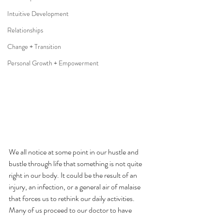
Intuitive Development
Relationships
Change + Transition
Personal Growth + Empowerment
We all notice at some point in our hustle and 
bustle through life that something is not quite 
right in our body. It could be the result of an 
injury, an infection, or a general air of malaise 
that forces us to rethink our daily activities. 
Many of us proceed to our doctor to have 