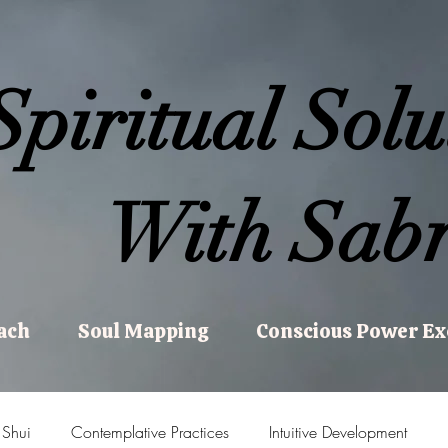
Spiritual Solu
With Sabr
ach
Soul Mapping
Conscious Power E
 Shui
Contemplative Practices
Intuitive Development