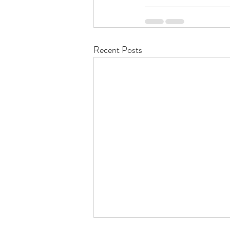
Recent Posts