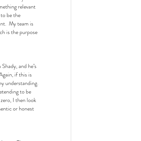
mething relevant 
 to be the 
nt.  My team is 
ch is the purpose 
m Shady, and he’s 
ain, if this is 
 my understanding. 
retending to be 
zero, I then look 
hentic or honest 