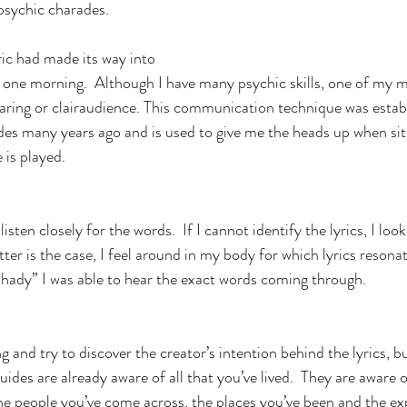
psychic charades. 
ric had made its way into 
 one morning.  Although I have many psychic skills, one of my 
earing or clairaudience. This communication technique was estab
es many years ago and is used to give me the heads up when sit
 is played.
isten closely for the words.  If I cannot identify the lyrics, I lo
latter is the case, I feel around in my body for which lyrics reson
Shady” I was able to hear the exact words coming through.
g and try to discover the creator’s intention behind the lyrics, but
guides are already aware of all that you’ve lived.  They are aware of
e people you’ve come across, the places you’ve been and the ex