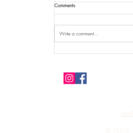
Comments
Write a comment...
How to Raise Your Vibe for
Spirit Contact
info
© 2025