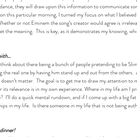
idance, they will draw upon this information to communicate so
e on this particular morning, I turned my focus on what I believed
hether or not Eminem the song’s creator would agree is irreleva
ret the meaning.  This is key, as it demonstrates my knowing, whi
with…
 think about there being a bunch of people pretending to be Sli
g the real one by having him stand up and out from the others.  Ag
t doesn’t matter.  The goal is to get me to draw my attention to
for its relevance is in my own experience. Where in my life am I p
I’ll do a quick mental rundown, and if I come up with a big fat 
hips in my life.  Is there someone in my life that is not being aut
dinner!