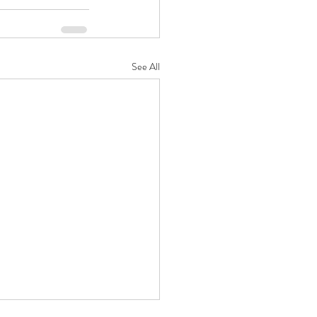
See All