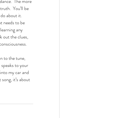
idance.  The more 
truth.  You’ll be 
do about it.  
at needs to be 
 learning any 
k out the clues, 
 consciousness.
n to the tune, 
t speaks to your 
 into my car and 
 song, it’s about 