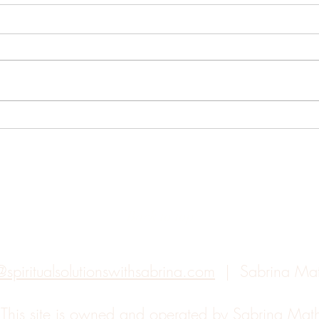
Understanding the Chakras
The 
Eclip
Back to top
@spiritualsolutionswithsabrina.com
| Sabrina Ma
.
This site is owned and operated by Sabrina Ma