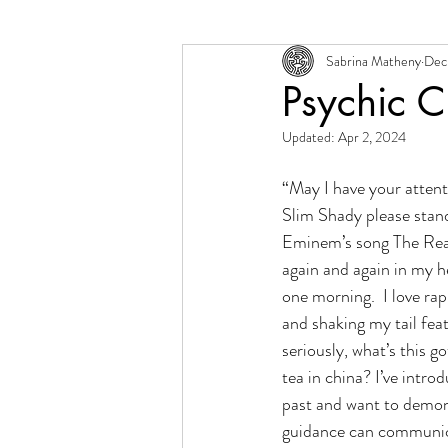
Sabrina Matheny
Dec 
Change + Transition
Person
Psychic 
Updated:
Apr 2, 2024
“May I have your attenti
Slim Shady please stand 
Eminem’s song The Real
again and again in my h
one morning.  I love rap
and shaking my tail feat
seriously, what’s this go
tea in china? I’ve introd
past and want to demon
guidance can communica