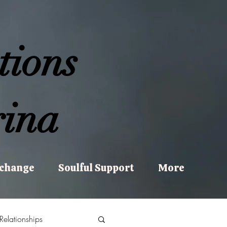
tions
ina
xchange
Soulful Support
More
Relationships