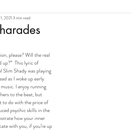
1, 2021
3 min read
al Growth + Empowerment
Charades
on, please? Will the real 
up?”  This lyric of 
 Slim Shady was playing 
ead as I woke up early 
 music. I enjoy running 
hers to the beat, but 
t to do with the price of 
uced psychic skills in the 
strate how your inner 
te with you, if you’re up 