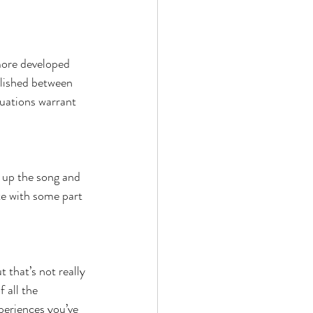
more developed 
lished between 
uations warrant 
ok up the song and 
ate with some part 
 that’s not really 
 all the 
periences you’ve 