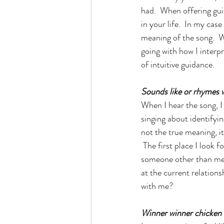
had.  When offering gu
in your life.  In my cas
meaning of the song.  W
going with how I interp
of intuitive guidance. 
Sounds like or rhymes 
When I hear the song, I
singing about identifyin
not the true meaning, i
 The first place I look 
someone other than me?  
at the current relations
with me?
Winner winner chicken 